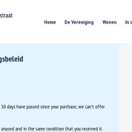
Home
De Vereniging
Wonen
In 
gsbeleid
If 30 days have passed since your purchase, we can’t offer
e unused and in the same condition that you received it.