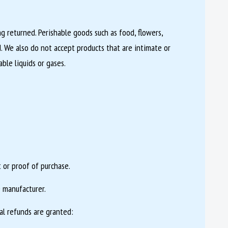
 returned. Perishable goods such as food, flowers,
 We also do not accept products that are intimate or
ble liquids or gases.
 or proof of purchase.
 manufacturer.
al refunds are granted: