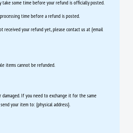
 take some time before your refund is officially posted.
processing time before a refund is posted.
not received your refund yet, please contact us at {email
ale items cannot be refunded.
or damaged. If you need to exchange it for the same
 send your item to: {physical address}.