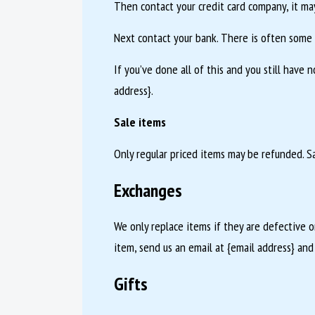
Then contact your credit card company, it may
Next contact your bank. There is often some 
If you’ve done all of this and you still have 
address}.
Sale items
Only regular priced items may be refunded. S
Exchanges
We only replace items if they are defective 
item, send us an email at {email address} and
Gifts