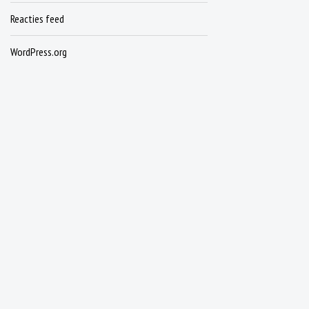
Reacties feed
WordPress.org