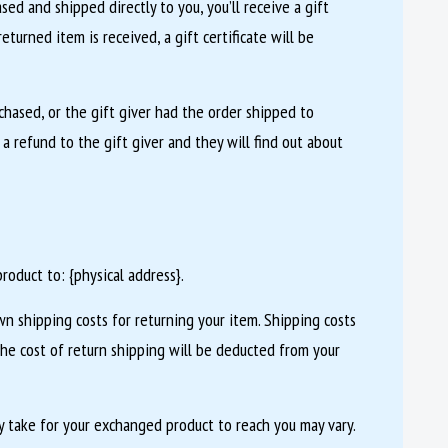
ed and shipped directly to you, you’ll receive a gift
eturned item is received, a gift certificate will be
chased, or the gift giver had the order shipped to
 a refund to the gift giver and they will find out about
roduct to: {physical address}.
wn shipping costs for returning your item. Shipping costs
the cost of return shipping will be deducted from your
 take for your exchanged product to reach you may vary.