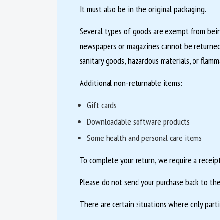
It must also be in the original packaging.
Several types of goods are exempt from being
newspapers or magazines cannot be returned.
sanitary goods, hazardous materials, or flamma
Additional non-returnable items:
Gift cards
Downloadable software products
Some health and personal care items
To complete your return, we require a receipt
Please do not send your purchase back to the
There are certain situations where only parti