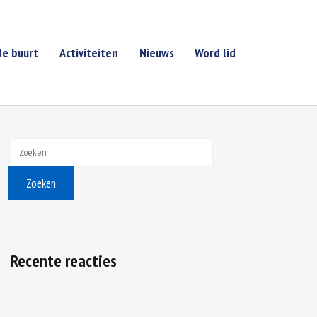
de buurt
Activiteiten
Nieuws
Word lid
Zoeken naar:
Recente reacties