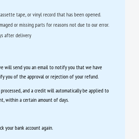
assette tape, or vinyl record that has been opened.
damaged or missing parts for reasons not due to our error.
s after delivery
we will send you an email to notify you that we have
ify you of the approval or rejection of your refund.
 processed, and a credit will automatically be applied to
t, within a certain amount of days.
eck your bank account again.