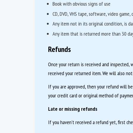
Book with obvious signs of use
CD, DVD, VHS tape, software, video game, c
Any item not in its original condition, is 
Any item that is returned more than 30 day
Refunds
Once your return is received and inspected, 
received your returned item. We will also not
If you are approved, then your refund will be
your credit card or original method of paymen
Late or missing refunds
If you haven’t received a refund yet, first ch