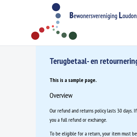
Skip to content
Bewonersvereniging Loudonstraat
G
egevens van de vereniging/woonsituatie
Terugbetaal- en retournerin
This is a sample page.
Overview
Our refund and returns policy lasts 30 days. 
you a full refund or exchange.
To be eligible for a return, your item must b