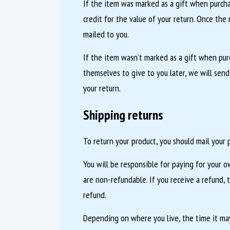
If the item was marked as a gift when purchas
credit for the value of your return. Once the r
mailed to you.
If the item wasn’t marked as a gift when pur
themselves to give to you later, we will send
your return.
Shipping returns
To return your product, you should mail your p
You will be responsible for paying for your o
are non-refundable. If you receive a refund, 
refund.
Depending on where you live, the time it may