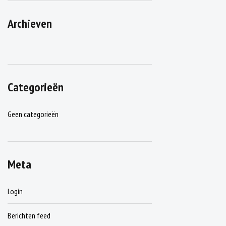
Archieven
Categorieën
Geen categorieën
Meta
Login
Berichten feed